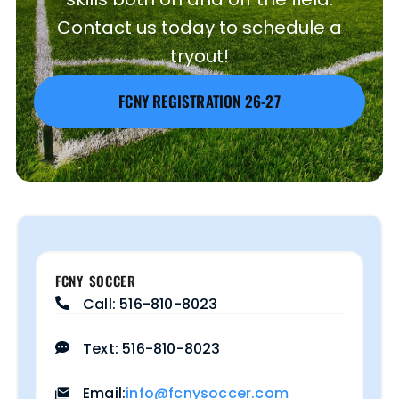
Contact us today to schedule a
tryout!
FCNY REGISTRATION 26-27
FCNY SOCCER
Call: 516-810-8023
Text: 516-810-8023
info@fcnysoccer.com
Email: