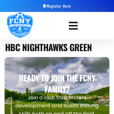
Register Here
HBC NIGHTHAWKS GREEN
READY TO JOIN THE FCNY
FAMILY?
Join a club that fosters
development and builds lifelong
skills both on and off the field.