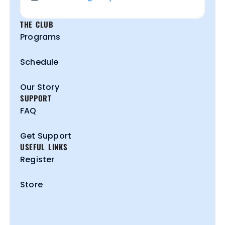
THE CLUB
Programs
Schedule
Our Story
SUPPORT
FAQ
Get Support
USEFUL LINKS
Register
Store